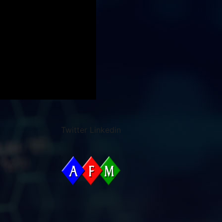
Twitter
Linkedin