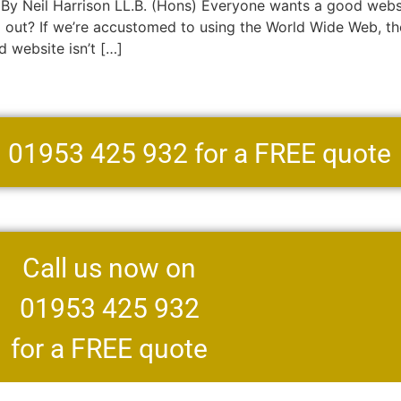
 Neil Harrison LL.B. (Hons) Everyone wants a good websit
g out? If we’re accustomed to using the World Wide Web, t
d website isn’t […]
n 01953 425 932 for a FREE quote
Call us now on
01953 425 932
for a FREE quote