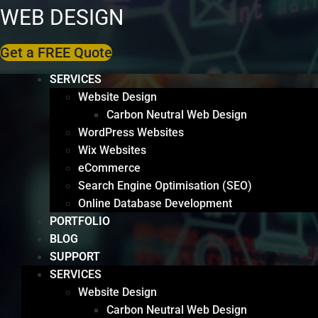
WEB DESIGN
Get a FREE Quote
SERVICES
Website Design
Carbon Neutral Web Design
WordPress Websites
Wix Websites
eCommerce
Search Engine Optimisation (SEO)
Online Database Development
PORTFOLIO
BLOG
SUPPORT
SERVICES
Website Design
Carbon Neutral Web Design