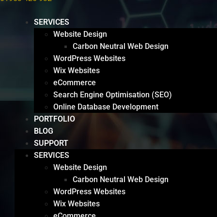
SERVICES
Website Design
Carbon Neutral Web Design
WordPress Websites
Wix Websites
eCommerce
Search Engine Optimisation (SEO)
Online Database Development
PORTFOLIO
BLOG
SUPPORT
SERVICES
Website Design
Carbon Neutral Web Design
WordPress Websites
Wix Websites
eCommerce