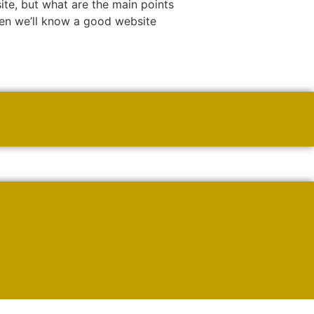
e, but what are the main points
hen we’ll know a good website