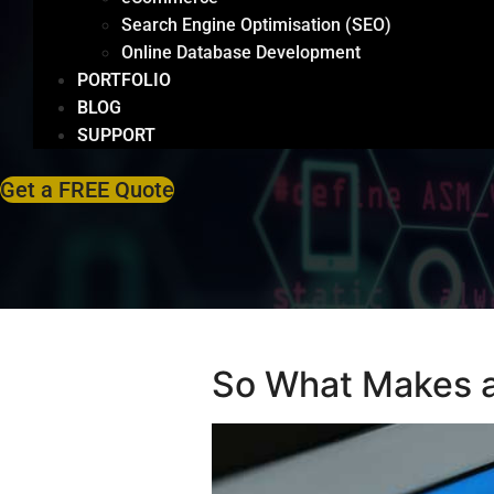
Search Engine Optimisation (SEO)
Online Database Development
PORTFOLIO
BLOG
SUPPORT
Get a FREE Quote
So What Makes 