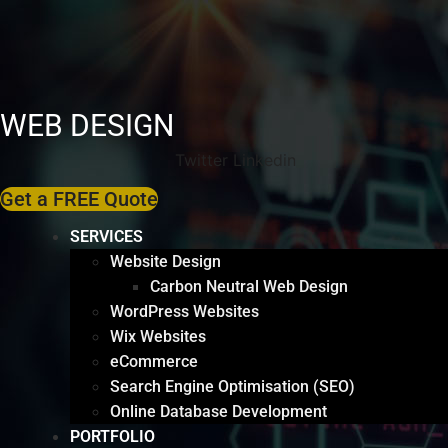
WEB DESIGN
Twitter
Linkedin
Get a FREE Quote
SERVICES
Website Design
Carbon Neutral Web Design
WordPress Websites
Wix Websites
eCommerce
Search Engine Optimisation (SEO)
Online Database Development
PORTFOLIO