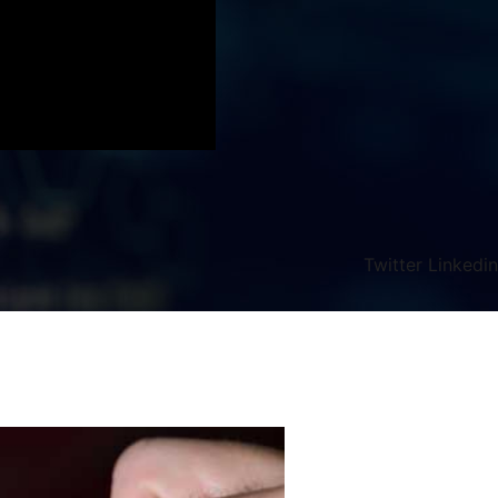
Twitter
Linkedin