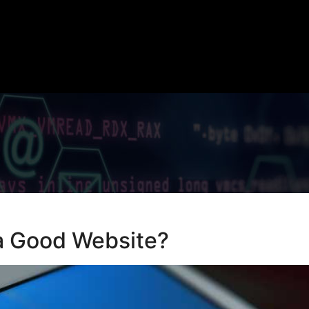
a Good Website?