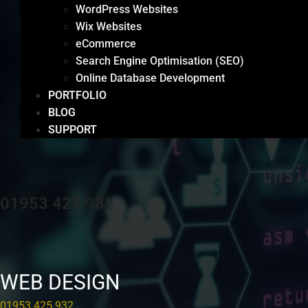
WordPress Websites
Wix Websites
eCommerce
Search Engine Optimisation (SEO)
Online Database Development
PORTFOLIO
BLOG
SUPPORT
01953 425 932
WEB DESIGN
01953 425 932