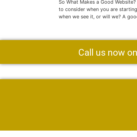
So What Makes a Good Website? By
to consider when you are startin
when we see it, or will we? A goo
Call us now o