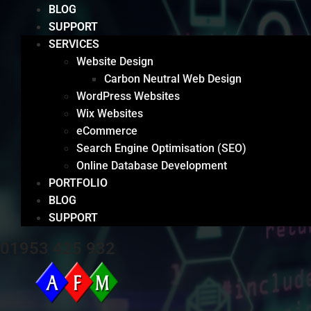
BLOG
SUPPORT
SERVICES
Website Design
Carbon Neutral Web Design
WordPress Websites
Wix Websites
eCommerce
Search Engine Optimisation (SEO)
Online Database Development
PORTFOLIO
BLOG
SUPPORT
01953 425 932