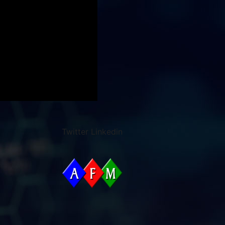
Twitter
Linkedin