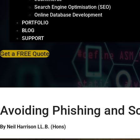
Search Engine Optimisation (SEO)
Online Database Development
PORTFOLIO
BLOG
SUPPORT
Get a FREE Quote
Avoiding Phishing and 
By Neil Harrison LL.B. (Hons)