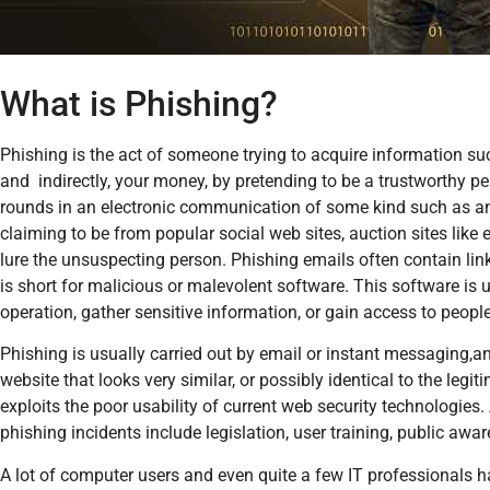
What is Phishing?
Phishing is the act of someone trying to acquire information s
and indirectly, your money, by pretending to be a trustworthy p
rounds in an electronic communication of some kind such as a
claiming to be from popular social web sites, auction sites like 
lure the unsuspecting person. Phishing emails often contain lin
is short for malicious or malevolent software. This software is 
operation, gather sensitive information, or gain access to peopl
Phishing is usually carried out by email or instant messaging,and 
website that looks very similar, or possibly identical to the legi
exploits the poor usability of current web security technologies
phishing incidents include legislation, user training, public aw
A lot of computer users and even quite a few IT professionals h