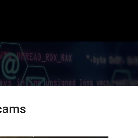
Scams