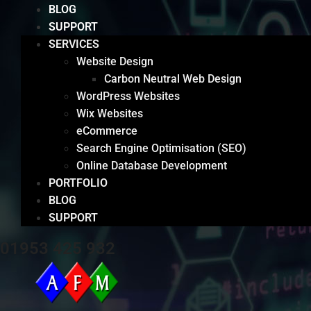
BLOG
SUPPORT
SERVICES
Website Design
Carbon Neutral Web Design
WordPress Websites
Wix Websites
eCommerce
Search Engine Optimisation (SEO)
Online Database Development
PORTFOLIO
BLOG
SUPPORT
01953 425 932