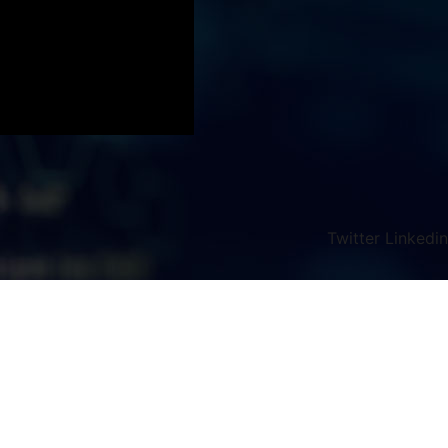
Twitter
Linkedin