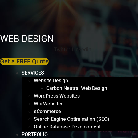
WEB DESIGN
Twitter
Linkedin
Get a FREE Quote
SERVICES
Website Design
Carbon Neutral Web Design
WordPress Websites
Wix Websites
eCommerce
Search Engine Optimisation (SEO)
Online Database Development
PORTFOLIO