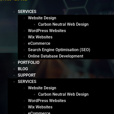
SERVICES
Website Design
Carbon Neutral Web Design
WordPress Websites
Wix Websites
eCommerce
Search Engine Optimisation (SEO)
Online Database Development
PORTFOLIO
BLOG
SUPPORT
SERVICES
Website Design
Carbon Neutral Web Design
WordPress Websites
Wix Websites
eCommerce