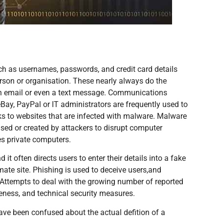
uch as usernames, passwords, and credit card details
erson or organisation. These nearly always do the
n email or even a text message. Communications
eBay, PayPal or IT administrators are frequently used to
ks to websites that are infected with malware. Malware
used or created by attackers to disrupt computer
es private computers.
it often directs users to enter their details into a fake
timate site. Phishing is used to deceive users,and
. Attempts to deal with the growing number of reported
areness, and technical security measures.
ave been confused about the actual defition of a