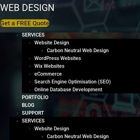
WEB DESIGN
Get a FREE Quote
SERVICES
Website Design
Carbon Neutral Web Design
WordPress Websites
Wix Websites
eCommerce
Search Engine Optimisation (SEO)
Online Database Development
PORTFOLIO
BLOG
SUPPORT
SERVICES
Website Design
Carbon Neutral Web Design