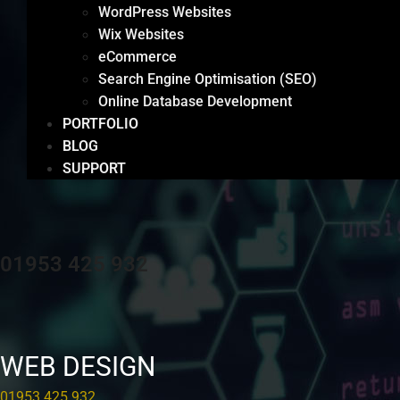
WordPress Websites
Wix Websites
eCommerce
Search Engine Optimisation (SEO)
Online Database Development
PORTFOLIO
BLOG
SUPPORT
01953 425 932
WEB DESIGN
01953 425 932