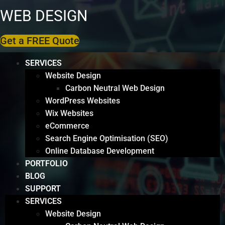
WEB DESIGN
Get a FREE Quote
SERVICES
Website Design
Carbon Neutral Web Design
WordPress Websites
Wix Websites
eCommerce
Search Engine Optimisation (SEO)
Online Database Development
PORTFOLIO
BLOG
SUPPORT
SERVICES
Website Design