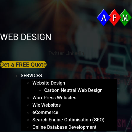
WEB DESIGN
Twitter
Linkedin
Get a FREE Quote
SERVICES
Website Design
Carbon Neutral Web Design
WordPress Websites
Wix Websites
eCommerce
Search Engine Optimisation (SEO)
Online Database Development