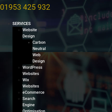
01953 425 932
SERVICES
Website
Design
Carbon
Neutral
Web
Design
WordPress
Websites
Wix
Websites
eCommerce
Search
Engine
Optimisation