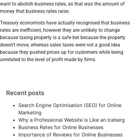
want to abolish business rates, as that was the amount of
money that business rates raise.
Treasury economists have actually recognised that business
rates are inefficient, however they are unlikely to change
because taxing property is a safe bet because the property
doesn't move, whereas sales taxes were not a good idea
because they pushed prices up for customers while being
unrelated to the level of profit made by firms.
Recent posts
Search Engine Optimisation (SEO) for Online
Marketing
Why a Professional Website is Like an Iceberg
Business Rates for Online Businesses
Importance of Reviews for Online Businesses