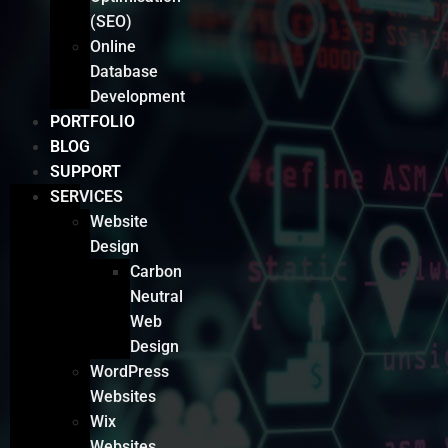
(SEO)
Online
Database
Development
PORTFOLIO
BLOG
SUPPORT
SERVICES
Website
Design
Carbon
Neutral
Web
Design
WordPress
Websites
Wix
Websites