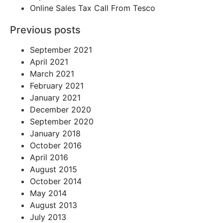
Online Sales Tax Call From Tesco
Previous posts
September 2021
April 2021
March 2021
February 2021
January 2021
December 2020
September 2020
January 2018
October 2016
April 2016
August 2015
October 2014
May 2014
August 2013
July 2013