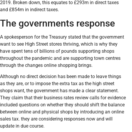
2019. Broken down, this equates to £293m in direct taxes
and £854m in indirect taxes.
The governments response
A spokesperson for the Treasury stated that the government
want to see High Street stores thriving, which is why they
have spent tens of billions of pounds supporting shops
throughout the pandemic and are supporting town centres
through the changes online shopping brings.
Although no direct decision has been made to leave things
as they are, or to impose the extra tax as the high street
shops want, the government has made a clear statement.
They claim that their business rates review calls for evidence
included questions on whether they should shift the balance
between online and physical shops by introducing an online
sales tax. they are considering responses now and will
update in due course.