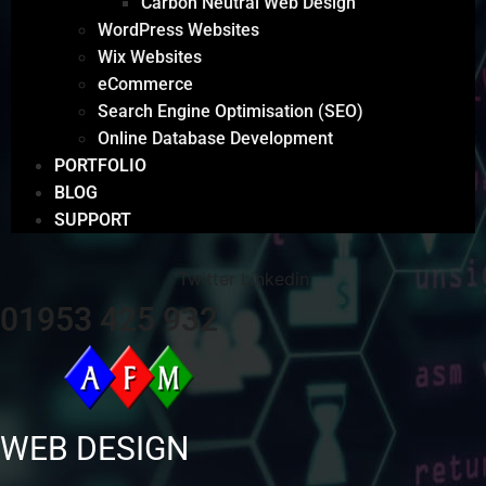
Carbon Neutral Web Design
WordPress Websites
Wix Websites
eCommerce
Search Engine Optimisation (SEO)
Online Database Development
PORTFOLIO
BLOG
SUPPORT
Twitter
Linkedin
01953 425 932
WEB DESIGN