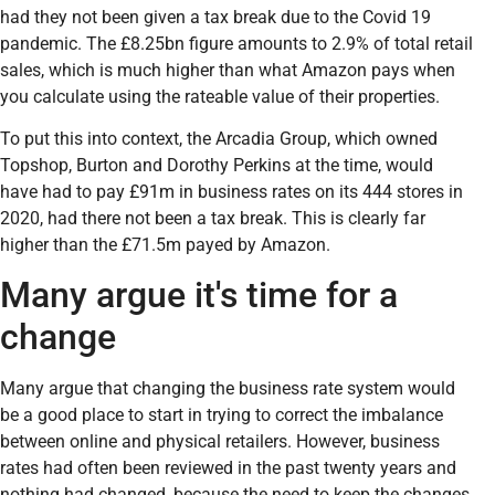
had they not been given a tax break due to the Covid 19
pandemic. The £8.25bn figure amounts to 2.9% of total retail
sales, which is much higher than what Amazon pays when
you calculate using the rateable value of their properties.
To put this into context, the Arcadia Group, which owned
Topshop, Burton and Dorothy Perkins at the time, would
have had to pay £91m in business rates on its 444 stores in
2020, had there not been a tax break. This is clearly far
higher than the £71.5m payed by Amazon.
Many argue it's time for a
change
Many argue that changing the business rate system would
be a good place to start in trying to correct the imbalance
between online and physical retailers. However, business
rates had often been reviewed in the past twenty years and
nothing had changed, because the need to keep the changes