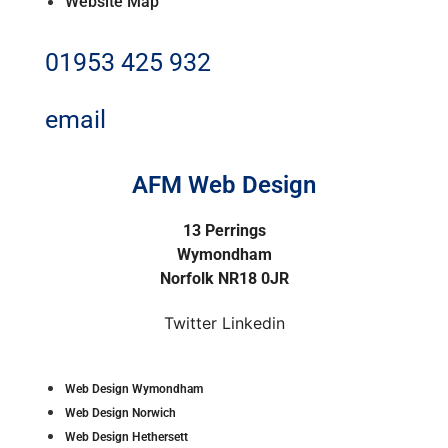
Website Map
01953 425 932
email
AFM Web Design
13 Perrings
Wymondham
Norfolk NR18 0JR
Twitter
Linkedin
Web Design Wymondham
Web Design Norwich
Web Design Hethersett