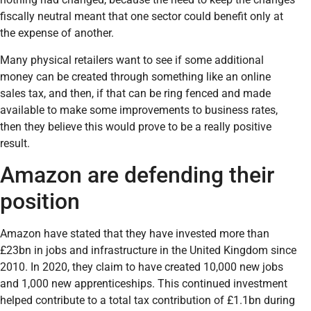
fiscally neutral meant that one sector could benefit only at
the expense of another.
Many physical retailers want to see if some additional
money can be created through something like an online
sales tax, and then, if that can be ring fenced and made
available to make some improvements to business rates,
then they believe this would prove to be a really positive
result.
Amazon are defending their
position
Amazon have stated that they have invested more than
£23bn in jobs and infrastructure in the United Kingdom since
2010. In 2020, they claim to have created 10,000 new jobs
and 1,000 new apprenticeships. This continued investment
helped contribute to a total tax contribution of £1.1bn during