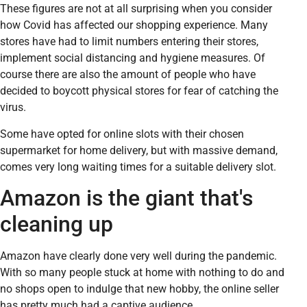
These figures are not at all surprising when you consider
how Covid has affected our shopping experience. Many
stores have had to limit numbers entering their stores,
implement social distancing and hygiene measures. Of
course there are also the amount of people who have
decided to boycott physical stores for fear of catching the
virus.
Some have opted for online slots with their chosen
supermarket for home delivery, but with massive demand,
comes very long waiting times for a suitable delivery slot.
Amazon is the giant that's
cleaning up
Amazon have clearly done very well during the pandemic.
With so many people stuck at home with nothing to do and
no shops open to indulge that new hobby, the online seller
has pretty much had a captive audience.