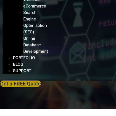
eCommerce
Search
Engine
Optimisation
(SEO)
Online
Database
Development
PORTFOLIO
BLOG
SUPPORT
Get a FREE Quote
Twitter
Linkedin