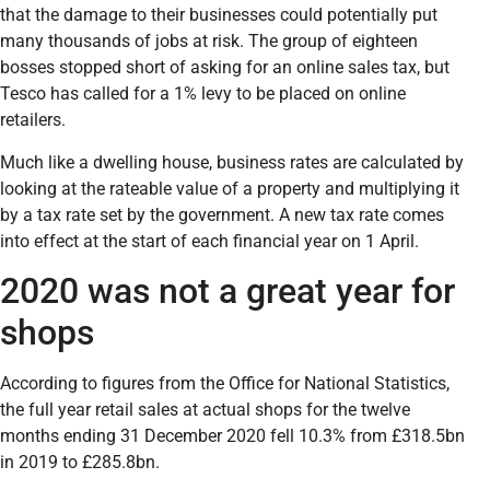
that the damage to their businesses could potentially put
many thousands of jobs at risk. The group of eighteen
bosses stopped short of asking for an online sales tax, but
Tesco has called for a 1% levy to be placed on online
retailers.
Much like a dwelling house, business rates are calculated by
looking at the rateable value of a property and multiplying it
by a tax rate set by the government. A new tax rate comes
into effect at the start of each financial year on 1 April.
2020 was not a great year for
shops
According to figures from the Office for National Statistics,
the full year retail sales at actual shops for the twelve
months ending 31 December 2020 fell 10.3% from £318.5bn
in 2019 to £285.8bn.