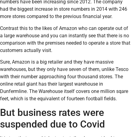
numbers have been increasing since 2012. The company
had the biggest increase in store numbers in 2014 with 246
more stores compared to the previous financial year.
Contrast this to the likes of Amazon who can operate out of
a large warehouse and you can instantly see that there is no
comparison with the premises needed to operate a store that
customers actually visit.
Sure, Amazon is a big retailer and they have massive
warehouses, but they only have seven of them, unlike Tesco
with their number approaching four thousand stores. The
online retail giant has their largest warehouse in
Dunfermline. The Warehouse itself covers one million sqare
feet, which is the equivalent of fourteen football fields.
But business rates were
suspended due to Covid