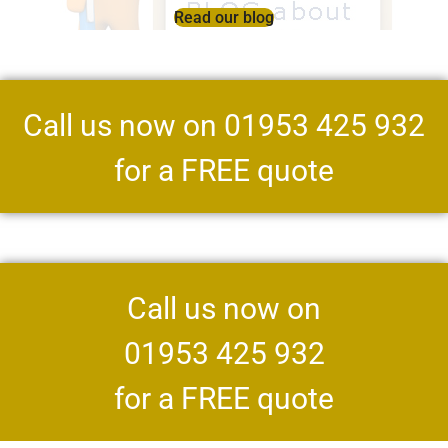
Read our blog
Call us now on 01953 425 932
for a FREE quote
Call us now on
01953 425 932
for a FREE quote