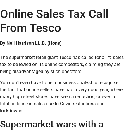
Online Sales Tax Call
From Tesco
By Neil Harrison LL.B. (Hons)
The supermarket retail giant Tesco has called for a 1% sales
tax to be levied on its online competitors, claiming they are
being disadvantaged by such operators.
You don’t even have to be a business analyst to recognise
the fact that online sellers have had a very good year, where
many high street stores have seen a reduction, or even a
total collapse in sales due to Covid restrictions and
lockdowns.
Supermarket wars with a