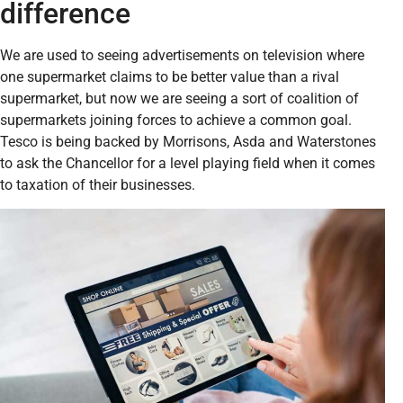
difference
We are used to seeing advertisements on television where
one supermarket claims to be better value than a rival
supermarket, but now we are seeing a sort of coalition of
supermarkets joining forces to achieve a common goal.
Tesco is being backed by Morrisons, Asda and Waterstones
to ask the Chancellor for a level playing field when it comes
to taxation of their businesses.