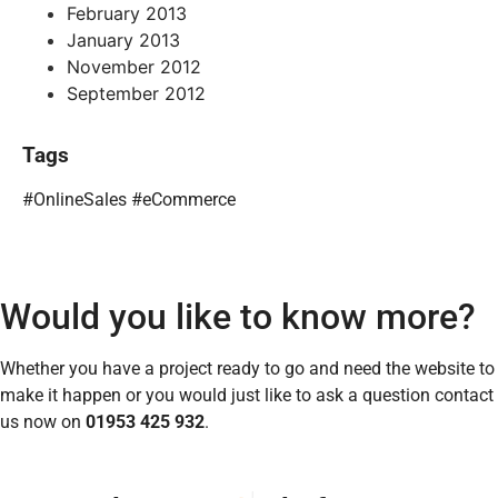
February 2013
January 2013
November 2012
September 2012
Tags
#OnlineSales #eCommerce
Would you like to know more?
Whether you have a project ready to go and need the website to
make it happen or you would just like to ask a question contact
us now on
01953 425 932
.