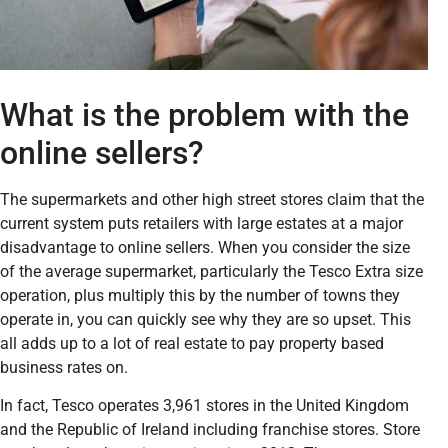
What is the problem with the
online sellers?
The supermarkets and other high street stores claim that the
current system puts retailers with large estates at a major
disadvantage to online sellers. When you consider the size
of the average supermarket, particularly the Tesco Extra size
operation, plus multiply this by the number of towns they
operate in, you can quickly see why they are so upset. This
all adds up to a lot of real estate to pay property based
business rates on.
In fact, Tesco operates 3,961 stores in the United Kingdom
and the Republic of Ireland including franchise stores. Store