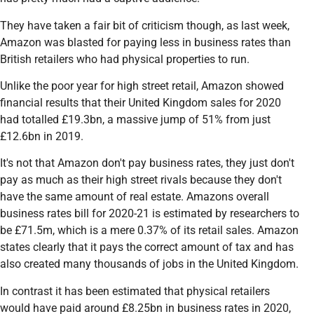
They have taken a fair bit of criticism though, as last week,
Amazon was blasted for paying less in business rates than
British retailers who had physical properties to run.
Unlike the poor year for high street retail, Amazon showed
financial results that their United Kingdom sales for 2020
had totalled £19.3bn, a massive jump of 51% from just
£12.6bn in 2019.
It's not that Amazon don't pay business rates, they just don't
pay as much as their high street rivals because they don't
have the same amount of real estate. Amazons overall
business rates bill for 2020-21 is estimated by researchers to
be £71.5m, which is a mere 0.37% of its retail sales. Amazon
states clearly that it pays the correct amount of tax and has
also created many thousands of jobs in the United Kingdom.
In contrast it has been estimated that physical retailers
would have paid around £8.25bn in business rates in 2020,