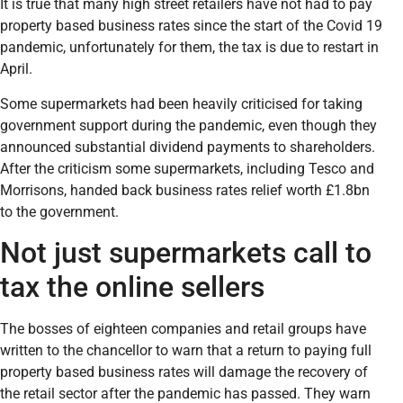
It is true that many high street retailers have not had to pay
property based business rates since the start of the Covid 19
pandemic, unfortunately for them, the tax is due to restart in
April.
Some supermarkets had been heavily criticised for taking
government support during the pandemic, even though they
announced substantial dividend payments to shareholders.
After the criticism some supermarkets, including Tesco and
Morrisons, handed back business rates relief worth £1.8bn
to the government.
Not just supermarkets call to
tax the online sellers
The bosses of eighteen companies and retail groups have
written to the chancellor to warn that a return to paying full
property based business rates will damage the recovery of
the retail sector after the pandemic has passed. They warn