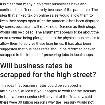
It is clear that many high street businesses have and
continue to suffer massively because of the pandemic. The
idea that a fixed tax on online sales would allow them to
keep their shops open after the pandemic has been disputed
by some, because it will make no difference as their shops
would still be closed. The argument appears to be about the
extra revenue being ploughed into the physical businesses to
allow them to survive these lean times. It has also been
suggested that business rates should be reformed or even
scrapped in the interest of preserving jobs in local shops.
Will business rates be
scrapped for the high street?
The idea that business rates could be scrapped is
unthinkable, at least if you happen to work for the treasury.
In fact, a former senior civil servant at the Treasury, said
there were 30 billion reasons why the Treasury would not