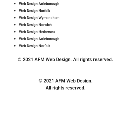
Web Design Attleborough
Web Design Norfolk
Web Design Wymondham
Web Design Norwich
Web Design Hethersett
Web Design Attleborough
Web Design Norfolk
© 2021 AFM Web Design. All rights reserved.
© 2021 AFM Web Design.
All rights reserved.