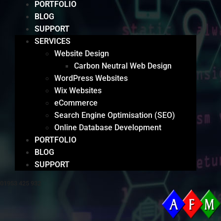
PORTFOLIO
BLOG
SUPPORT
SERVICES
Website Design
Carbon Neutral Web Design
WordPress Websites
Wix Websites
eCommerce
Search Engine Optimisation (SEO)
Online Database Development
PORTFOLIO
BLOG
SUPPORT
01953 425 932