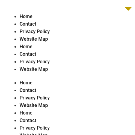
Home
Contact
Privacy Policy
Website Map
Home
Contact
Privacy Policy
Website Map
Home
Contact
Privacy Policy
Website Map
Home
Contact
Privacy Policy