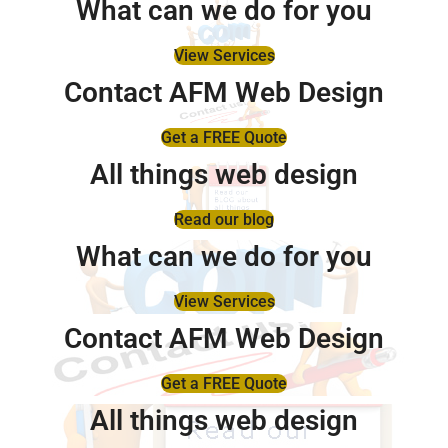
What can we do for you
View Services
Contact AFM Web Design
Get a FREE Quote
All things web design
Read our blog
What can we do for you
View Services
Contact AFM Web Design
Get a FREE Quote
All things web design