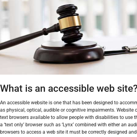
What is an accessible web site
An accessible website is one that has been designed to accommo
as physical, optical, audible or cognitive impairments. Website 
text browsers available to allow people with disabilities to use 
a ‘text only’ browser such as ‘Lynx’ combined with either an audio 
browsers to access a web site it must be correctly designed an