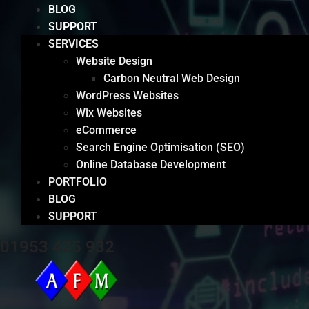
BLOG
SUPPORT
SERVICES
Website Design
Carbon Neutral Web Design
WordPress Websites
Wix Websites
eCommerce
Search Engine Optimisation (SEO)
Online Database Development
PORTFOLIO
BLOG
SUPPORT
01953 425 932