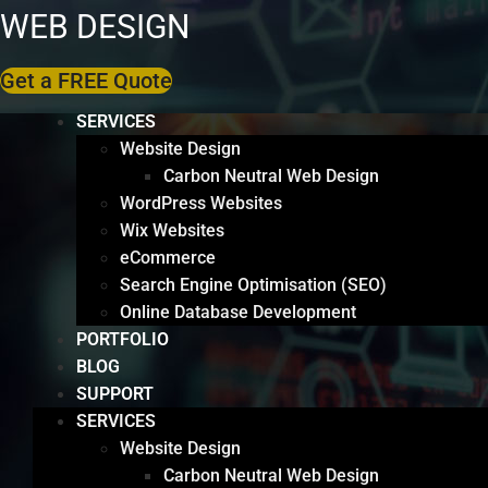
WEB DESIGN
Get a FREE Quote
SERVICES
Website Design
Carbon Neutral Web Design
WordPress Websites
Wix Websites
eCommerce
Search Engine Optimisation (SEO)
Online Database Development
PORTFOLIO
BLOG
SUPPORT
SERVICES
Website Design
Carbon Neutral Web Design