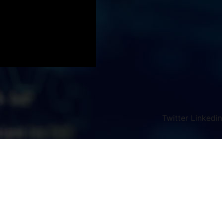
Twitter
Linkedin