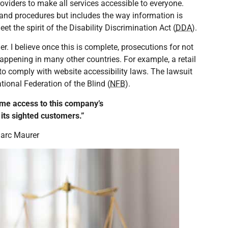
providers to make all services accessible to everyone.
 and procedures but includes the way information is
t the spirit of the Disability Discrimination Act (
DDA
).
r. I believe once this is complete, prosecutions for not
appening in many other countries. For example, a retail
 to comply with website accessibility laws. The lawsuit
ational Federation of the Blind (
NFB
).
me access to this company’s
o its sighted customers.”
arc Maurer