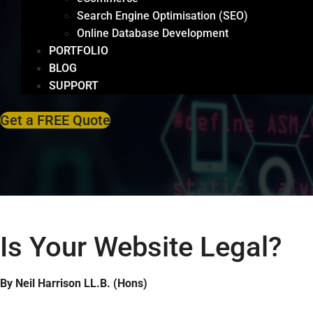
Search Engine Optimisation (SEO)
Online Database Development
PORTFOLIO
BLOG
SUPPORT
Get a FREE Quote
Is Your Website Legal?
By Neil Harrison LL.B. (Hons)