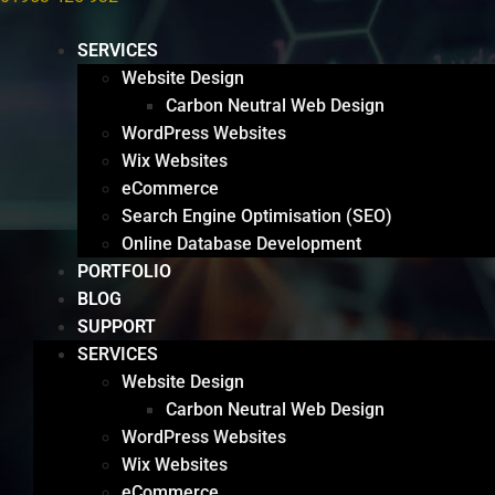
SERVICES
Website Design
Carbon Neutral Web Design
WordPress Websites
Wix Websites
eCommerce
Search Engine Optimisation (SEO)
Online Database Development
PORTFOLIO
BLOG
SUPPORT
SERVICES
Website Design
Carbon Neutral Web Design
WordPress Websites
Wix Websites
eCommerce