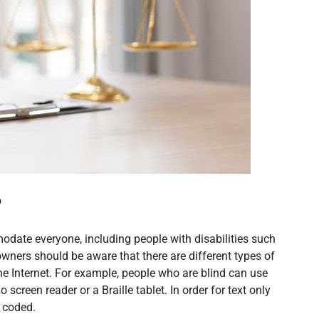
?
date everyone, including people with disabilities such
owners should be aware that there are different types of
the Internet. For example, people who are blind can use
screen reader or a Braille tablet. In order for text only
d coded.