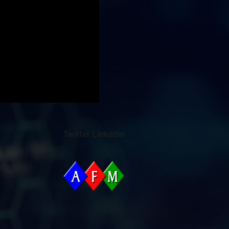
Twitter
Linkedin