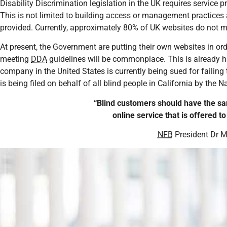
Disability Discrimination legislation in the UK requires service 
This is not limited to building access or management practices
provided. Currently, approximately 80% of UK websites do not mee
At present, the Government are putting their own websites in orde
meeting
DDA
guidelines will be commonplace. This is already h
company in the United States is currently being sued for failing
is being filed on behalf of all blind people in California by the N
“Blind customers should have the sa
online service that is offered t
NFB
President Dr M