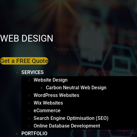
WEB DESIGN
Twitter
Linkedin
Get a FREE Quote
SERVICES
Website Design
Carbon Neutral Web Design
WordPress Websites
Wix Websites
eCommerce
Search Engine Optimisation (SEO)
Online Database Development
PORTFOLIO