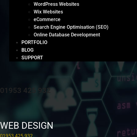
WordPress Websites
Wix Websites
eCommerce
Search Engine Optimisation (SEO)
Online Database Development
PORTFOLIO
BLOG
SUPPORT
01953 425 932
WEB DESIGN
01953 425 932