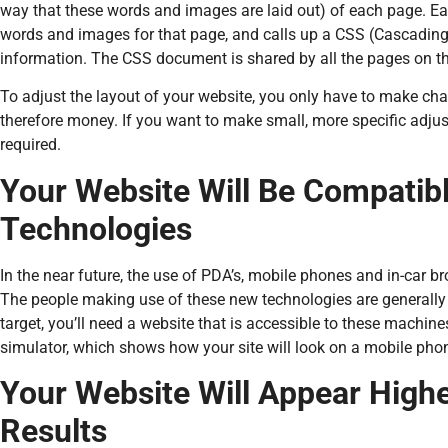
way that these words and images are laid out) of each page. 
words and images for that page, and calls up a CSS (Cascading
information. The CSS document is shared by all the pages on th
To adjust the layout of your website, you only have to make chan
therefore money. If you want to make small, more specific adju
required.
Your Website Will Be Compatib
Technologies
In the near future, the use of PDA’s, mobile phones and in-car bro
The people making use of these new technologies are generally h
target, you’ll need a website that is accessible to these machines
simulator, which shows how your site will look on a mobile pho
Your Website Will Appear Highe
Results