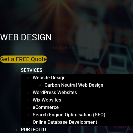
WEB DESIGN
Twitter
Linkedin
Get a FREE Quote
SERVICES
Website Design
Carbon Neutral Web Design
WordPress Websites
Wix Websites
eCommerce
Search Engine Optimisation (SEO)
Online Database Development
PORTFOLIO