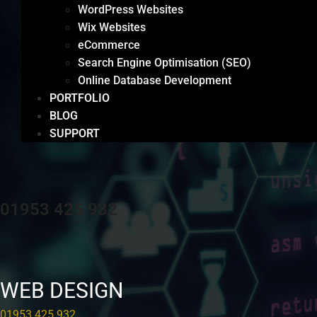
WordPress Websites
Wix Websites
eCommerce
Search Engine Optimisation (SEO)
Online Database Development
PORTFOLIO
BLOG
SUPPORT
01953 425 932
WEB DESIGN
01953 425 932