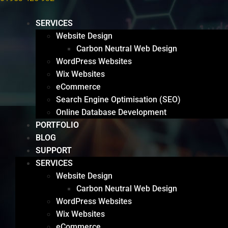
SERVICES
Website Design
Carbon Neutral Web Design
WordPress Websites
Wix Websites
eCommerce
Search Engine Optimisation (SEO)
Online Database Development
PORTFOLIO
BLOG
SUPPORT
SERVICES
Website Design
Carbon Neutral Web Design
WordPress Websites
Wix Websites
eCommerce