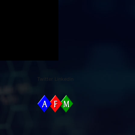
Twitter
Linkedin