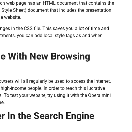
Each web page has an HTML document that contains the
 Style Sheet) document that includes the presentation
e website.
ges in the CSS file. This saves you a lot of time and
stments, you can add local style tags as and when
le With New Browsing
wsers will all regularly be used to access the Internet.
igh-income people. In order to reach this lucrative
. To test your website, try using it with the Opera mini
ne.
r In the Search Engine