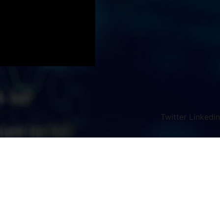
Twitter
Linkedin