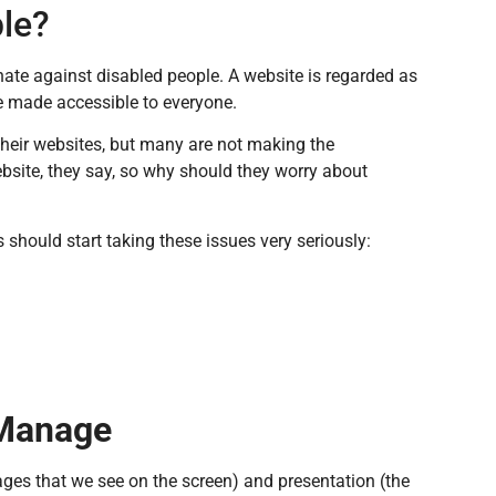
ble?
nate against disabled people. A website is regarded as
be made accessible to everyone.
heir websites, but many are not making the
ebsite, they say, so why should they worry about
should start taking these issues very seriously:
 Manage
ges that we see on the screen) and presentation (the