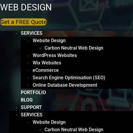
WEB DESIGN
Get a FREE Quote
SERVICES
Website Design
Carbon Neutral Web Design
WordPress Websites
Wix Websites
eCommerce
Search Engine Optimisation (SEO)
Online Database Development
PORTFOLIO
BLOG
SUPPORT
SERVICES
Website Design
Carbon Neutral Web Design