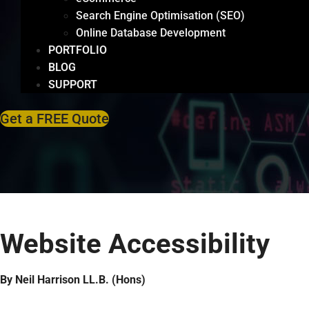
Search Engine Optimisation (SEO)
Online Database Development
PORTFOLIO
BLOG
SUPPORT
Get a FREE Quote
Website Accessibility
By Neil Harrison LL.B. (Hons)