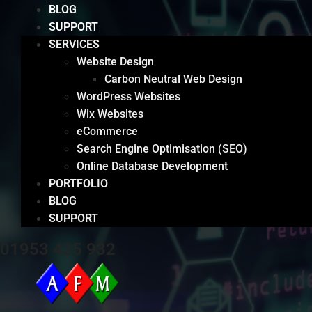
BLOG
SUPPORT
SERVICES
Website Design
Carbon Neutral Web Design
WordPress Websites
Wix Websites
eCommerce
Search Engine Optimisation (SEO)
Online Database Development
PORTFOLIO
BLOG
SUPPORT
01953 425 932