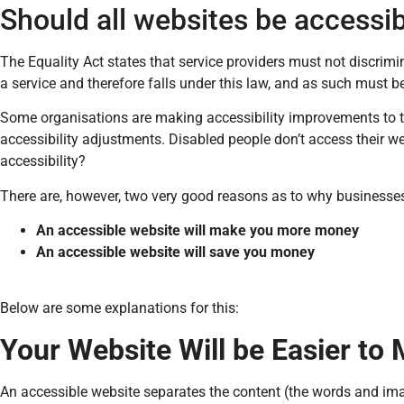
Should all websites be accessi
The Equality Act states that service providers must not discrimi
a service and therefore falls under this law, and as such must 
Some organisations are making accessibility improvements to t
accessibility adjustments. Disabled people don’t access their w
accessibility?
There are, however, two very good reasons as to why businesses 
An accessible website will make you more money
An accessible website will save you money
Below are some explanations for this:
Your Website Will be Easier to
An accessible website separates the content (the words and ima